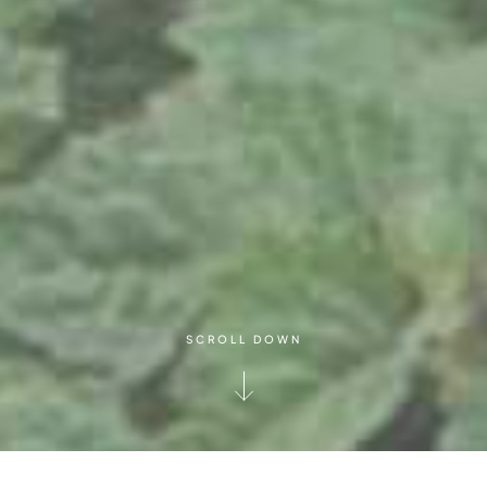
SCROLL DOWN