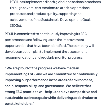
PT SIL has implemented both global and national standards
through several certifications related to operational
processes and product quality, supporting the
achievement of the Sustainable Development Goals
(SDGs).
PT SIL is committed to continuously improving its ESG
performance and following up on the improvement
opportunities that have been identified. The company will
develop an action plan to implement the assessment
recommendations and regularly monitor progress.
“We are proud of the progress we have made in
implementing ESG, and we are committed to continuously
improving our performance in the areas of environment,
social responsibility, and governance. We believe that
strong ESG practices will help us achieve competitive and
sustainable business goals while delivering added value to
our stakeholders.”