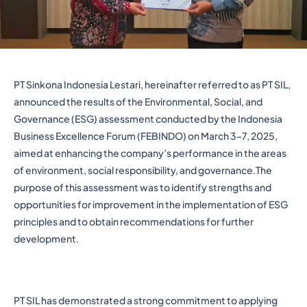
PT Sinkona Indonesia Lestari, hereinafter referred to as PT SIL,
announced the results of the Environmental, Social, and
Governance (ESG) assessment conducted by the Indonesia
Business Excellence Forum (FEBINDO) on March 3–7, 2025,
aimed at enhancing the company’s performance in the areas
of environment, social responsibility, and governance.The
purpose of this assessment was to identify strengths and
opportunities for improvement in the implementation of ESG
principles and to obtain recommendations for further
development.
PT SIL has demonstrated a strong commitment to applying