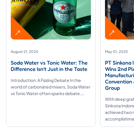
August 21, 2025
May 01, 2025
Soda Water vs Tonic Water: The
PT Sinkona 
Difference Isn’t Just in the Taste
Wins 2nd Pl
Manufacturi
Introduction: A Fizzing Debate In the
Convention 
world of carbonated mixers, Soda Water
Group
vs Tonic Water often sparks debate.…
With deep grat
Sinkona Indones
achieved two 
accomplishmen