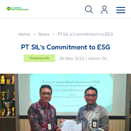
Home
News
PT SIL’s Commitment to ESG
PT SIL’s Commitment to ESG
Sinkona Info
26 May 2025 | Admin SIL