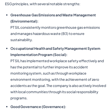
ESG principles, with several notable strengths:
Greenhouse Gas Emissions and Waste Management
(Environmental):
PT SIL consistently monitors greenhouse gas emissions
and manages hazardous waste (B3) to ensure
sustainability.
Occupational Health and Safety Management System
Implementation Program (Social):
PT SIL has implemented workplace safety effectively and
has the potential to further improve its accident
monitoring system, such as through workplace
environment monitoring, with the achievement of zero
accidents as the goal. The company is also actively involved
with local communities through its social responsibility
programs.
Good Governance (Governance):