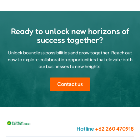
Ready to unlock new horizons of
success together?
Unlock boundless possibilities and grow together! Reach out
now to explore collaboration opportunities that elevate both
our businesses to new heights.
Contact us
Hotline
+62 260 470918