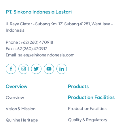
PT. Sinkona Indonesia Lestari
Jl. Raya Ciater - Subang Km. 171 Subang 41281, West Java -
Indonesia
Phone : +62 (260) 470918
Fax : +62 (260) 470917
Email :
sales@sinkonaindonesia.com
Overview
Products
Production Facilities
Overview
Production Facilities
Vision & Mission
Quality & Regulatory
Quinine Heritage