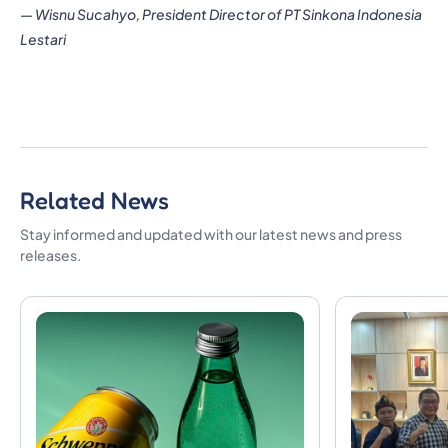
—
Wisnu Sucahyo, President Director of PT Sinkona Indonesia
Lestari
Related News
Stay informed and updated with our latest news and press
releases.