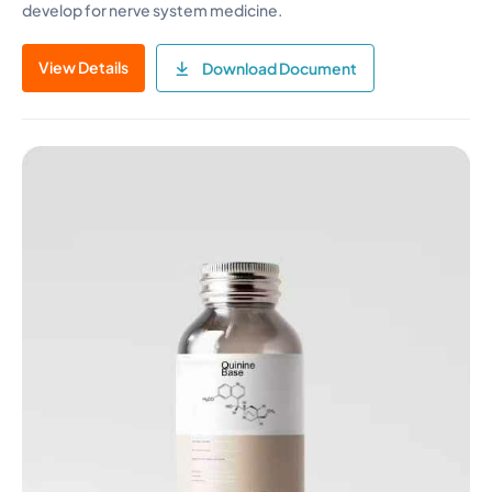
develop for nerve system medicine.
View Details
Download Document