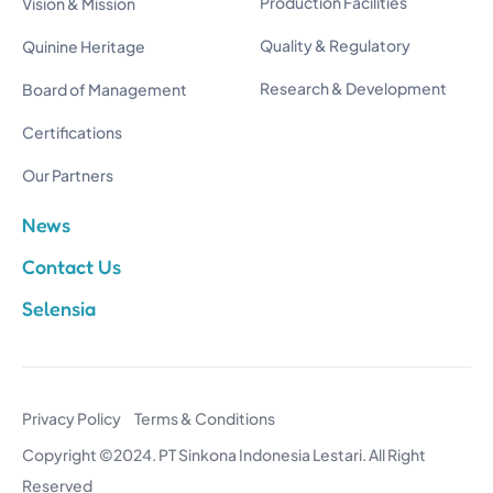
Production Facilities
Vision & Mission
Quality & Regulatory
Quinine Heritage
Research & Development
Board of Management
Certifications
Our Partners
News
Contact Us
Selensia
Privacy Policy
Terms & Conditions
Copyright ©2024. PT Sinkona Indonesia Lestari. All Right
Reserved