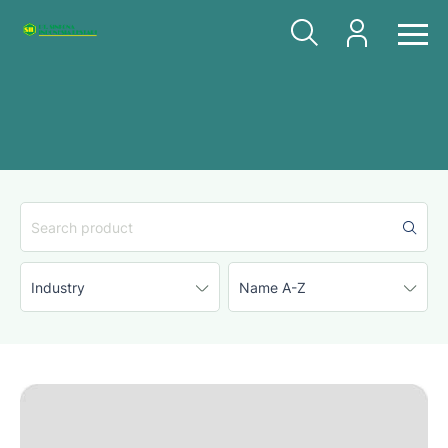
Industry
Name A-Z