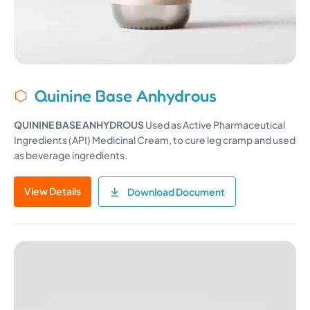
Quinine Base Anhydrous
QUININE BASE ANHYDROUS
Used as Active Pharmaceutical
Ingredients (API) Medicinal Cream, to cure leg cramp and used
as beverage ingredients.
View Details
Download Document