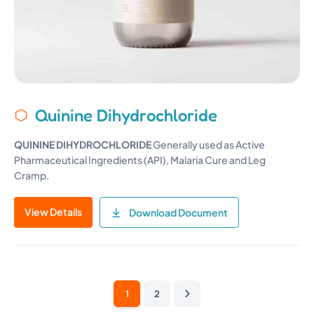
Quinine Dihydrochloride
QUININE D
I
HYDROCHLORIDE
Generally used as Active
Pharmaceutical Ingredients (API), Malaria Cure and Leg
Cramp.
View Details
Download Document
1
2