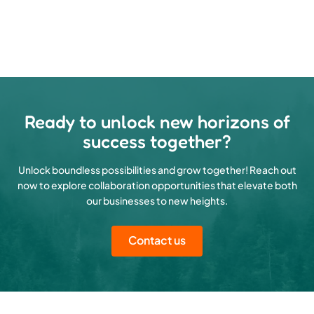
Ready to unlock new horizons of
success together?
Unlock boundless possibilities and grow together! Reach out
now to explore collaboration opportunities that elevate both
our businesses to new heights.
Contact us