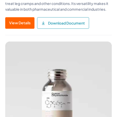
treat leg cramps and other conditions. Its versatility makes it
valuable in both pharmaceutical and commercial industries.
View Details
Download Document