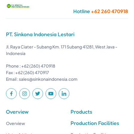
Hotline
+62 260 470918
PT. Sinkona Indonesia Lestari
Jl. Raya Ciater - Subang Km. 171 Subang 41281, West Java -
Indonesia
Phone : +62 (260) 470918
Fax : +62 (260) 470917
Email :
sales@sinkonaindonesia.com
Overview
Products
Production Facilities
Overview