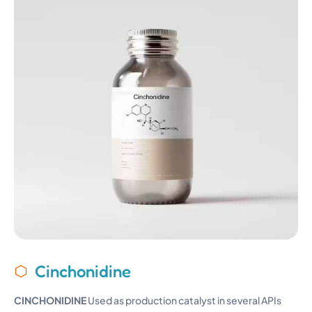
Cinchonidine
CINCHONIDINE
Used as production catalyst in several APIs