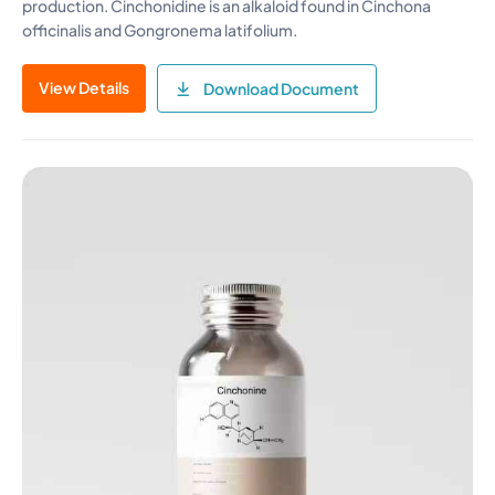
production. Cinchonidine is an alkaloid found in Cinchona
officinalis and Gongronema latifolium.
View Details
Download Document