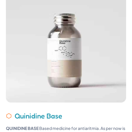
Quinidine Base
QUINIDINE BASE
Based medicine for antiaritmia. As per now is