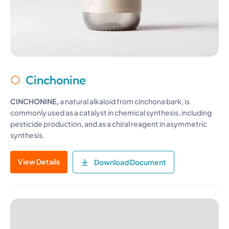
Cinchonine
CINCHONINE,
a natural alkaloid from cinchona bark, is
commonly used as a catalyst in chemical synthesis, including
pesticide production, and as a chiral reagent in asymmetric
synthesis.
View Details
Download Document