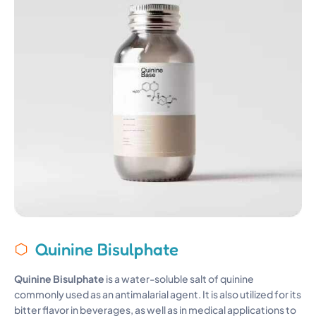
Quinine Bisulphate
Quinine Bisulphate
is a water-soluble salt of quinine
commonly used as an antimalarial agent. It is also utilized for its
bitter flavor in beverages, as well as in medical applications to