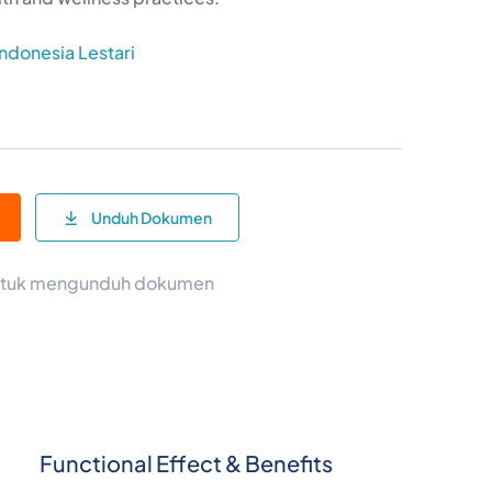
Indonesia Lestari
e
Unduh Dokumen
 untuk mengunduh dokumen
Functional Effect & Benefits