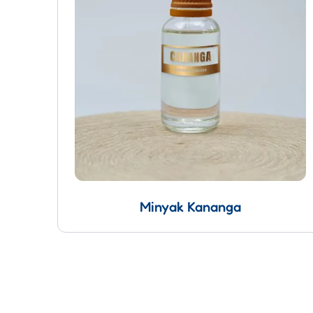
Minyak Kananga