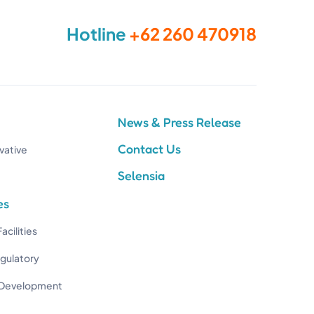
Hotline
+62 260 470918
News & Press Release
Contact Us
vative
Selensia
es
acilities
egulatory
 Development