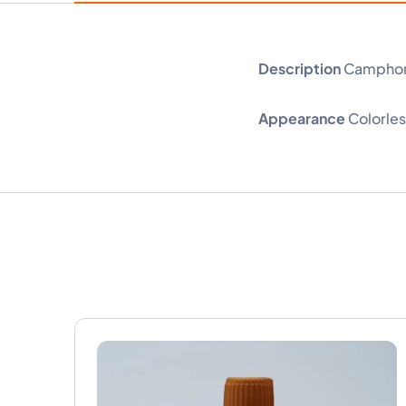
Description
Camphor o
Appearance
Colorless