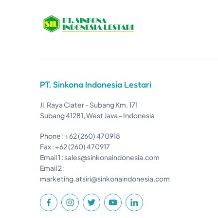
PT. Sinkona Indonesia Lestari
Jl. Raya Ciater - Subang Km. 171
Subang 41281, West Java - Indonesia
Phone : +62 (260) 470918
Fax : +62 (260) 470917
Email 1 :
sales@sinkonaindonesia.com
Email 2 :
marketing.atsiri@sinkonaindonesia.com