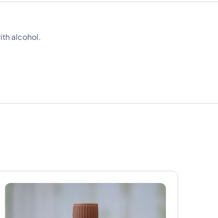
ith alcohol.