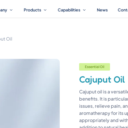
any
Products
Capabilities
News
Cont
ut Oil
Essential Oil
Cajuput Oil
Cajuput oil is a versati
benefits. It is particula
issues, relieve pain, an
aromatherapy for its u
appropriately and with
addition to natural hea