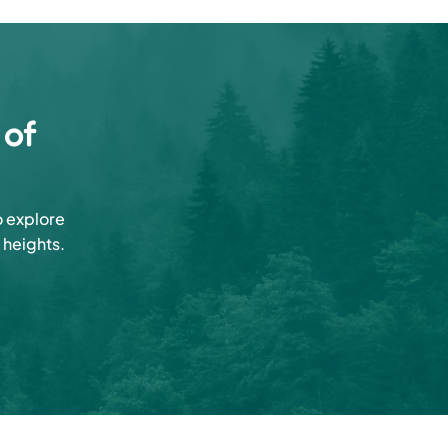
 of
o explore
 heights.