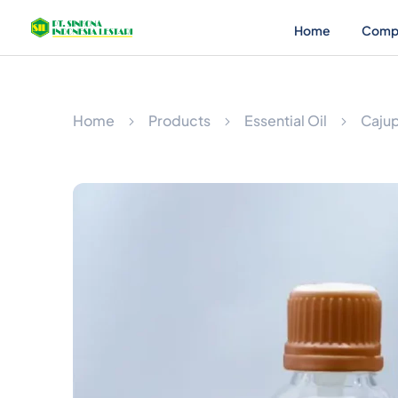
Home
Comp
Home
Products
Essential Oil
Cajup