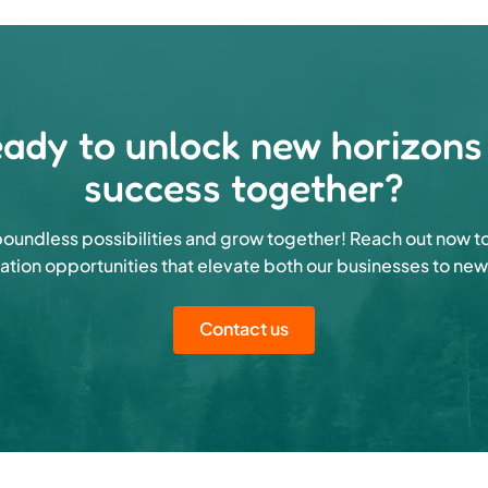
ady to unlock new horizons
success together?
oundless possibilities and grow together! Reach out now t
ation opportunities that elevate both our businesses to new
Contact us