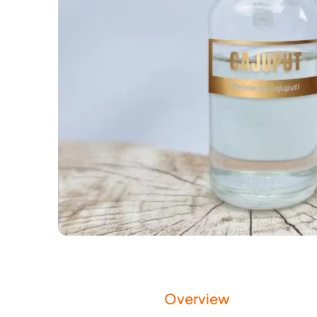
Overview