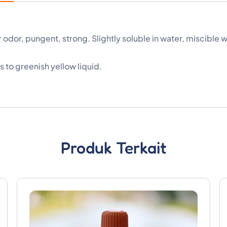
dor, pungent, strong. Slightly soluble in water, miscible w
 to greenish yellow liquid.
Produk Terkait