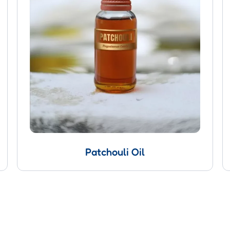
Patchouli Oil