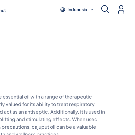
Indonesia
act
le essential oil with a range of therapeutic
rly valued for its ability to treat respiratory
d act as an antiseptic. Additionally, it is used in
plifting and stimulating effects. When used
 precautions, cajuput oil can be a valuable
lth and wellness practices.