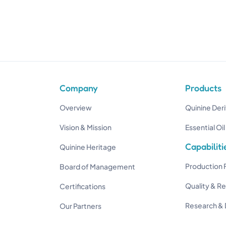
Company
Products
Overview
Quinine Deri
Vision & Mission
Essential Oil
Capabiliti
Quinine Heritage
Production F
Board of Management
Quality & R
Certifications
Research &
Our Partners