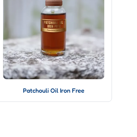
Patchouli Oil Iron Free