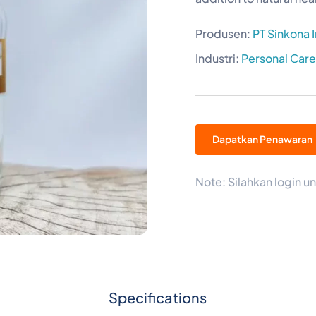
Produsen:
PT Sinkona 
Industri:
Personal Car
Dapatkan Penawaran
Note: Silahkan login
Specifications