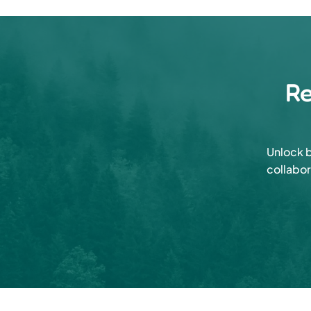
Re
Unlock b
collabor