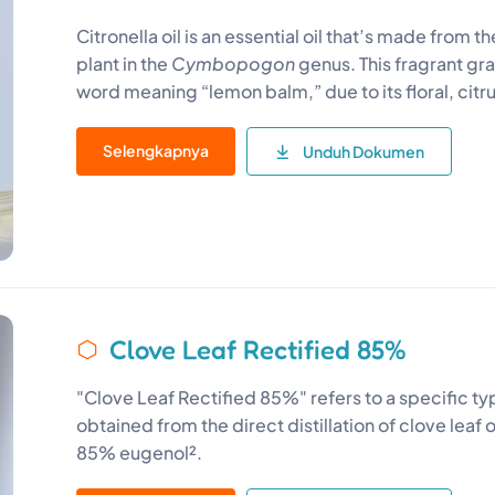
Citronella oil is an essential oil that’s made from th
plant in the
Cymbopogon
genus. This fragrant gr
word meaning “lemon balm,” due to its floral, citr
Selengkapnya
Unduh Dokumen
Clove Leaf Rectified 85%
"Clove Leaf Rectified 85%" refers to a specific type 
obtained from the direct distillation of clove leaf 
85% eugenol².