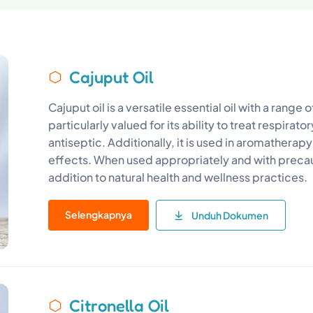
Cajuput Oil
Cajuput oil is a versatile essential oil with a range o
particularly valued for its ability to treat respirato
antiseptic. Additionally, it is used in aromatherapy 
effects. When used appropriately and with precaut
addition to natural health and wellness practices.
Selengkapnya
Unduh Dokumen
Citronella Oil