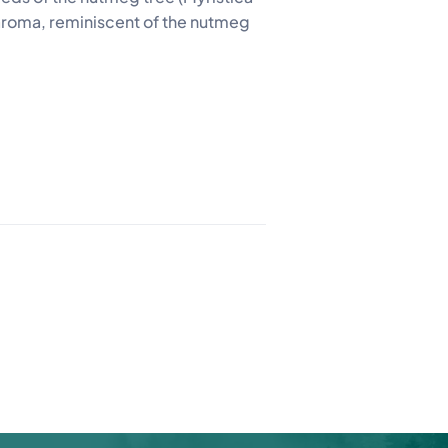
t aroma, reminiscent of the nutmeg