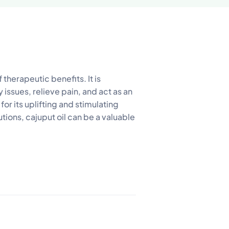
f therapeutic benefits. It is
ry issues, relieve pain, and act as an
for its uplifting and stimulating
ions, cajuput oil can be a valuable