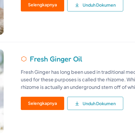
Selengkapnya
Unduh Dokumen
Fresh Ginger Oil
Fresh Ginger has long been used in traditional medi
used for these purposes is called the rhizome. While
rhizome is actually an underground stem off of wh
Selengkapnya
Unduh Dokumen