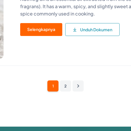
fragrans). It has a warm, spicy, and slightly swee
spice commonly used in cooking.
Selengkapnya
Unduh Dokumen
1
2