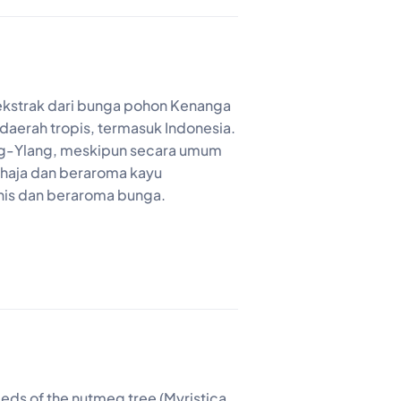
ekstrak dari bunga pohon Kenanga
daerah tropis, termasuk Indonesia.
ang-Ylang, meskipun secara umum
ahaja dan beraroma kayu
nis dan beraroma bunga.
seeds of the nutmeg tree (Myristica