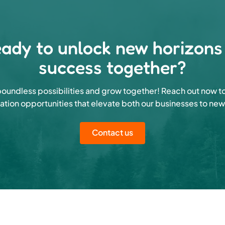
ady to unlock new horizons
success together?
oundless possibilities and grow together! Reach out now t
ation opportunities that elevate both our businesses to new
Contact us