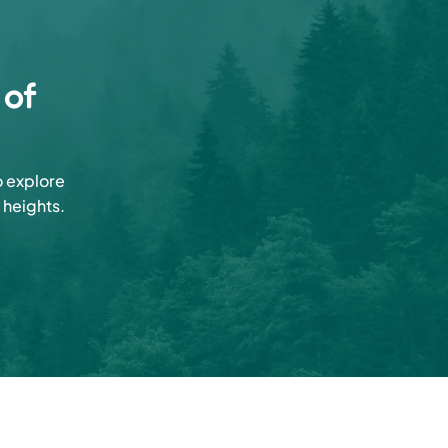
 of
o explore
 heights.