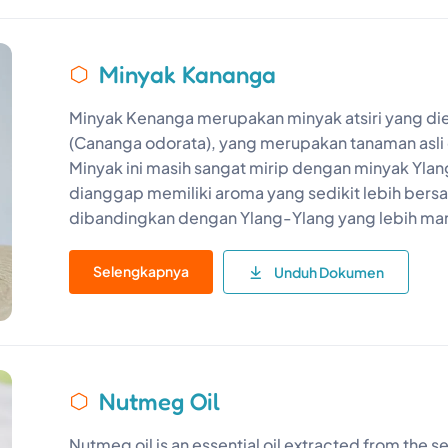
Minyak Kananga
Minyak Kenanga merupakan minyak atsiri yang di
(Cananga odorata), yang merupakan tanaman asli 
Minyak ini masih sangat mirip dengan minyak Yl
dianggap memiliki aroma yang sedikit lebih bers
dibandingkan dengan Ylang-Ylang yang lebih ma
Selengkapnya
Unduh Dokumen
Nutmeg Oil
Nutmeg oil is an essential oil extracted from the 