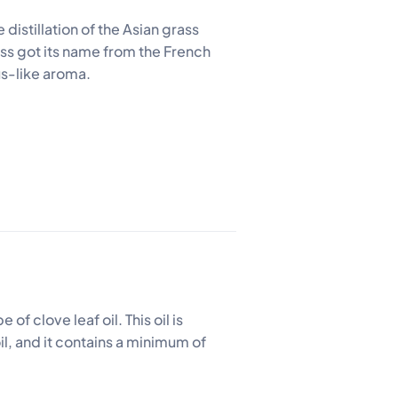
e distillation of the Asian grass
ass got its name from the French
us-like aroma.
of clove leaf oil. This oil is
oil, and it contains a minimum of