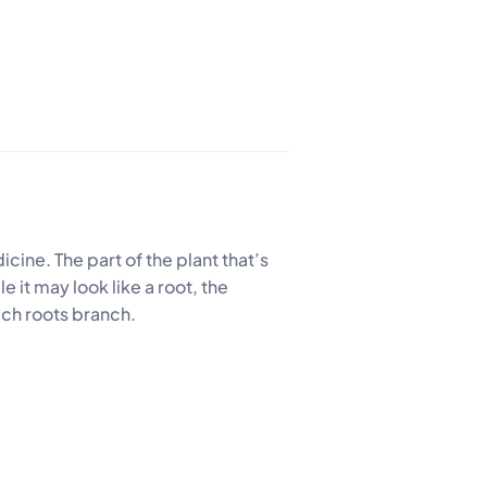
cine. The part of the plant that’s
 it may look like a root, the
ich roots branch.