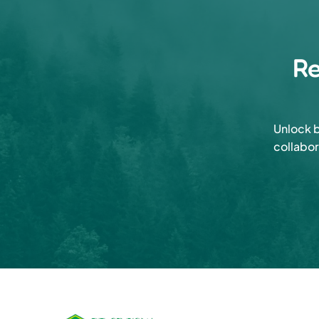
Re
Unlock b
collabor