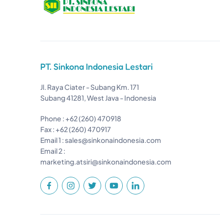
PT. Sinkona Indonesia Lestari
Jl. Raya Ciater - Subang Km. 171
Subang 41281, West Java - Indonesia
Phone : +62 (260) 470918
Fax : +62 (260) 470917
Email 1 :
sales@sinkonaindonesia.com
Email 2 :
marketing.atsiri@sinkonaindonesia.com