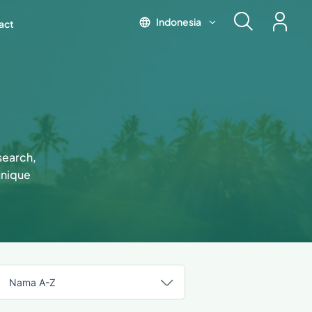
Indonesia
act
esearch,
unique
Nama A-Z