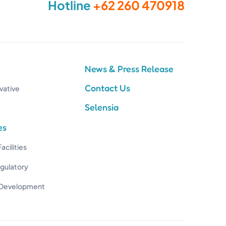
Hotline
+62 260 470918
News & Press Release
Contact Us
vative
Selensia
es
acilities
egulatory
 Development