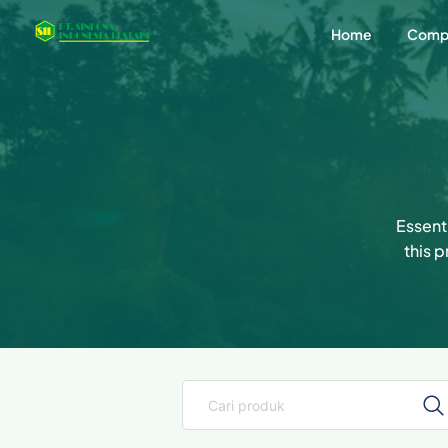
Home
Comp
Essenti
this 