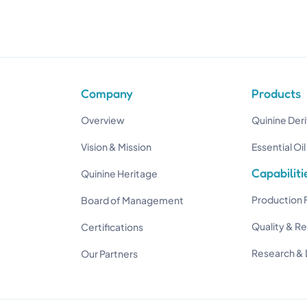
Company
Products
Overview
Quinine Deri
Vision & Mission
Essential Oil
Capabiliti
Quinine Heritage
Production F
Board of Management
Quality & R
Certifications
Research &
Our Partners