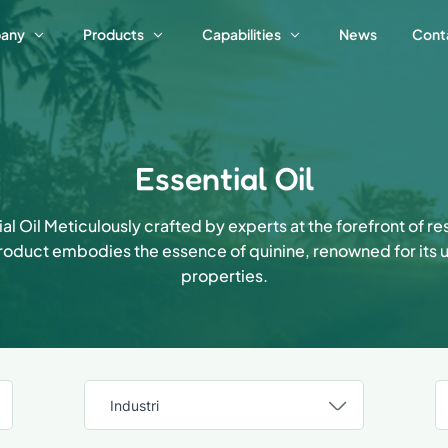
any
Products
Capabilities
News
Cont
Essential Oil
al Oil Meticulously crafted by experts at the forefront of r
product embodies the essence of quinine, renowned for its 
properties.
Industri